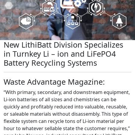
New LithiBatt Division Specializes
in Turnkey Li – ion and LiFePO4
Battery Recycling Systems
Waste Advantage Magazine:
“With primary, secondary, and downstream equipment,
Li-ion batteries of all sizes and chemistries can be
quickly and profitably reduced into valuable, reusable,
or saleable materials without disassembly. This type of
flexible system can recycle tons of Li-ion material per
hour to whatever sellable state the customer requires,”