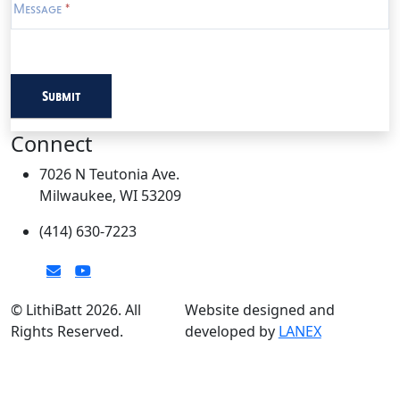
Message
*
Submit
Connect
7026 N Teutonia Ave.
Milwaukee, WI 53209
(414) 630-7223
© LithiBatt 2026. All
Website designed and
Rights Reserved.
developed by
LANEX