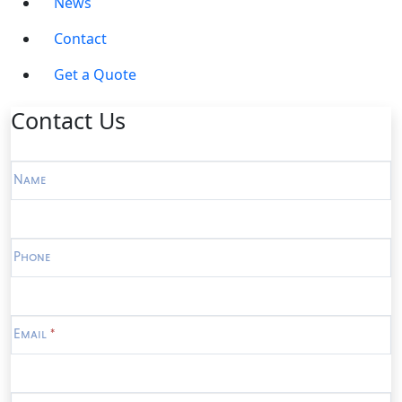
News
Contact
Get a Quote
Contact Us
Contact
Us
Name
Phone
Email
*