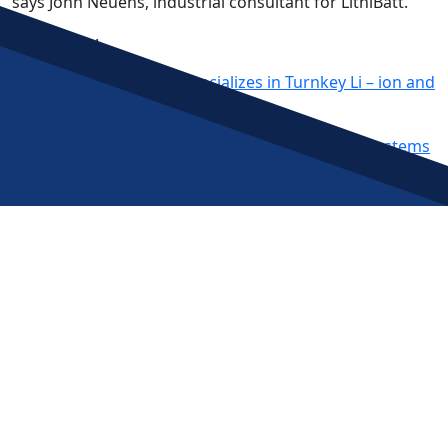
says John Neuens, industrial consultant for LithiBatt.
Read More:
New LithiBatt Division Specializes in Turnkey Li – ion and
LiFePO4 Battery Recycling Systems
Post
LithiBatt Division Provides Battery Recycling Systems
Charged EVs: BCA Industries introduces flexible turnkey
navigation
EV battery recycling systems