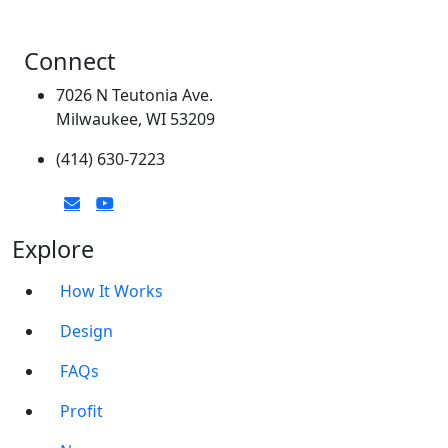
Connect
7026 N Teutonia Ave.
Milwaukee, WI 53209
(414) 630-7223
Explore
How It Works
Design
FAQs
Profit