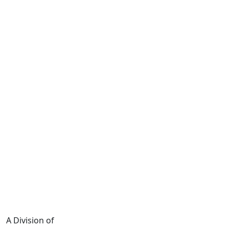
A Division of